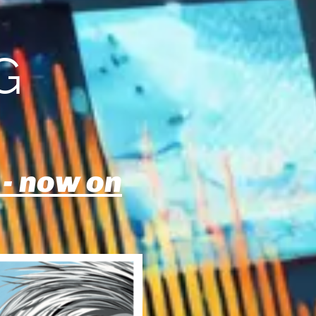
G
 - now on