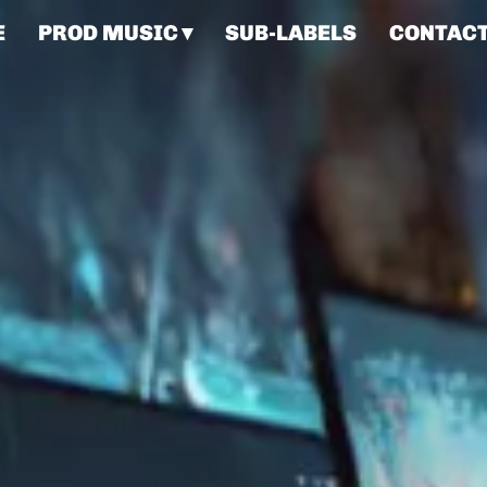
E
PROD MUSIC
SUB-LABELS
CONTAC