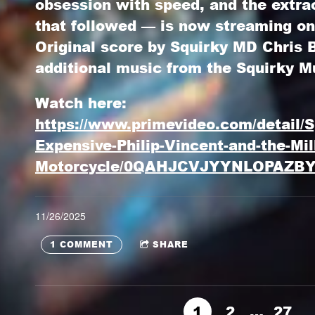
obsession with speed, and the extra
that followed — is now streaming o
Original score by
Squirky MD Chris
additional music from the
Squirky M
Watch here:
https://www.primevideo.com/detail/S
Expensive-Philip-Vincent-and-the-Mill
Motorcycle/0QAHJCVJYYNLOPAZB
11/26/2025
1 COMMENT
SHARE
1
2
…
27