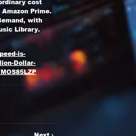
ordinary cost
n Amazon Prime.
 Bemand
, with
usic Library
.
peed-is-
ion-Dollar-
YMOS85LZP
Next