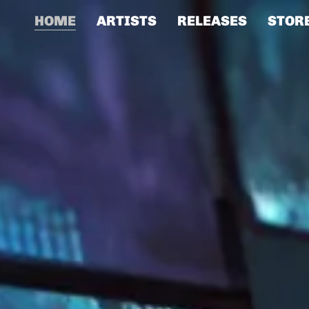
HOME
ARTISTS
RELEASES
STOR