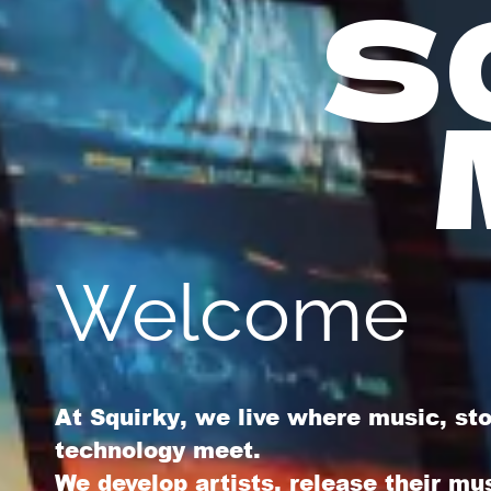
S
Welcome
At
Squirky
, we live where music, st
technology meet.
We develop artists, release their mu