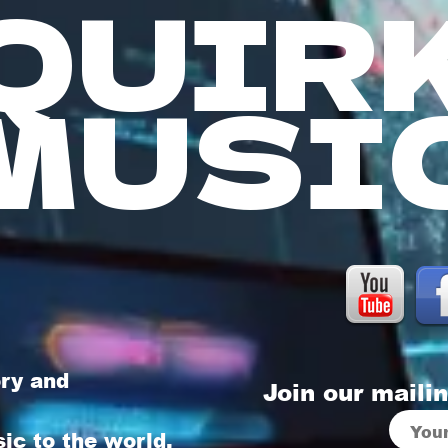
QUIR
MUSI
ory and
Join our mailin
sic to the world,