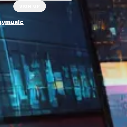
SIGN UP
kymusic