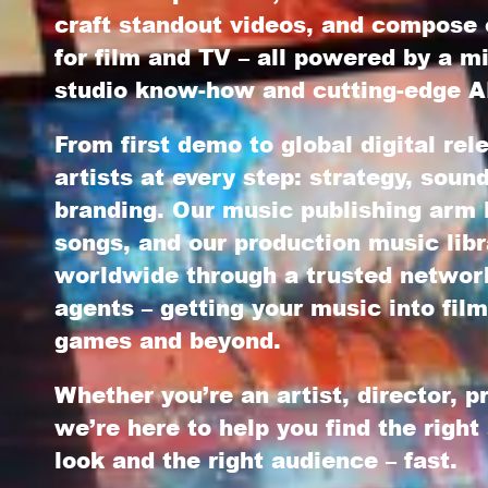
craft standout videos, and compose 
for film and TV – all powered by a mi
studio know-how and cutting-edge AI
From first demo to global digital re
artists at every step: strategy, soun
branding. Our
music publishing
arm l
songs, and our
production music libr
worldwide through a trusted network
agents – getting your music into film
games and beyond.
Whether you’re an artist, director, p
we’re here to help you find the right
look and the right audience – fast.