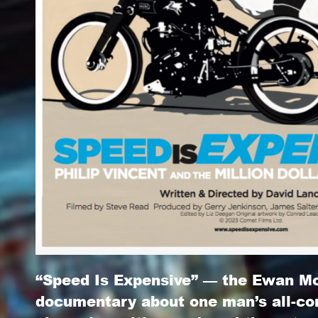
“Speed Is Expensive” — the Ewan M
documentary about one man’s all-c