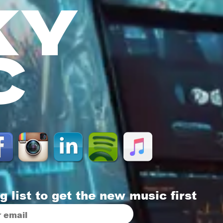
KY
C
g list to get the new music first