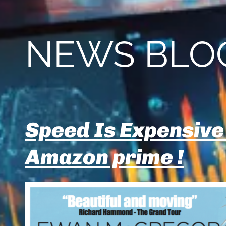
NEWS BLO
Speed Is Expensive
Amazon prime !