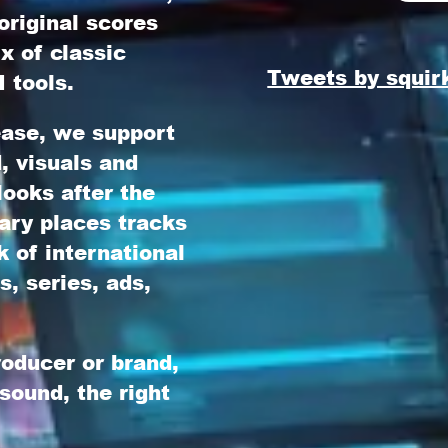
original scores
x of classic
Tweets by squir
 tools.
lease, we support
d, visuals and
ooks after the
ary
places tracks
 of international
s, series, ads,
roducer or brand,
 sound, the right