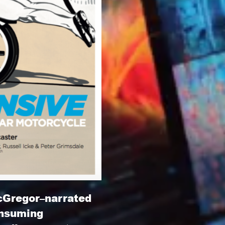
cGregor–narrated
onsuming